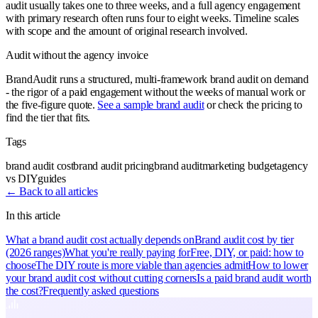
audit usually takes one to three weeks, and a full agency engagement
with primary research often runs four to eight weeks. Timeline scales
with scope and the amount of original research involved.
Audit without the agency invoice
BrandAudit runs a structured, multi-framework brand audit on demand
- the rigor of a paid engagement without the weeks of manual work or
the five-figure quote.
See a sample brand audit
or check the pricing to
find the tier that fits.
Tags
brand audit cost
brand audit pricing
brand audit
marketing budget
agency
vs DIY
guides
← Back to all articles
In this article
What a brand audit cost actually depends on
Brand audit cost by tier
(2026 ranges)
What you're really paying for
Free, DIY, or paid: how to
choose
The DIY route is more viable than agencies admit
How to lower
your brand audit cost without cutting corners
Is a paid brand audit worth
the cost?
Frequently asked questions