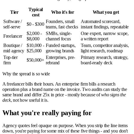
Typical
Tier
Who it's for
What you get
cost
Software /
Founders, small
Automated scorecard,
$0 - $300
self-serve
teams, fast checks
instant findings, repeatable
$2,000 -
SMBs, single-
One expert, narrow scope,
Freelancer
$8,000
channel focus
a written report
Boutique /
$10,000 -
Funded startups,
Team, competitor analysis,
mid agency
$25,000
growing brands
light research, roadmap
Top-tier
Enterprises, pre-
Primary research, strategy,
$50,000+
firm
rebrand
board-ready deck
Why the spread is so wide
A freelancer bills their hours. An enterprise firm bills a research
operation plus a brand name on the invoice. Two audits can study the
same brand and differ 25x in price - mostly because of
who signs the
deck
, not how useful it is.
What you're really paying for
Agency quotes feel opaque on purpose. When you strip the line items
down, you're paying for some mix of these five things - and you don't