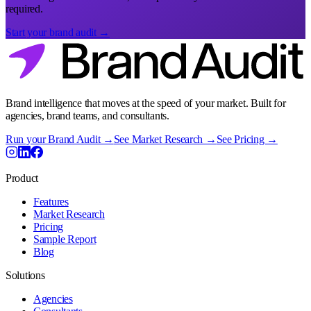
required.
Start your brand audit →
Brand intelligence that moves at the speed of your market. Built for
agencies, brand teams, and consultants.
Run your Brand Audit →
See Market Research →
See Pricing →
Product
Features
Market Research
Pricing
Sample Report
Blog
Solutions
Agencies