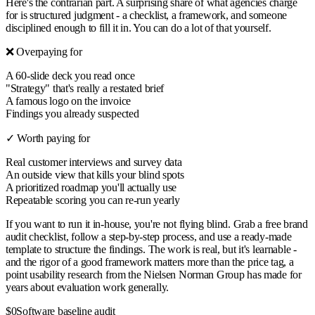
Here's the contrarian part. A surprising share of what agencies charge
for is structured judgment - a checklist, a framework, and someone
disciplined enough to fill it in. You can do a lot of that yourself.
❌ Overpaying for
A 60-slide deck you read once
"Strategy" that's really a restated brief
A famous logo on the invoice
Findings you already suspected
✓ Worth paying for
Real customer interviews and survey data
An outside view that kills your blind spots
A prioritized roadmap you'll actually use
Repeatable scoring you can re-run yearly
If you want to run it in-house, you're not flying blind. Grab a free brand
audit checklist, follow a step-by-step process, and use a ready-made
template to structure the findings. The work is real, but it's learnable -
and the rigor of a good framework matters more than the price tag, a
point usability research from the Nielsen Norman Group has made for
years about evaluation work generally.
$0
Software baseline audit