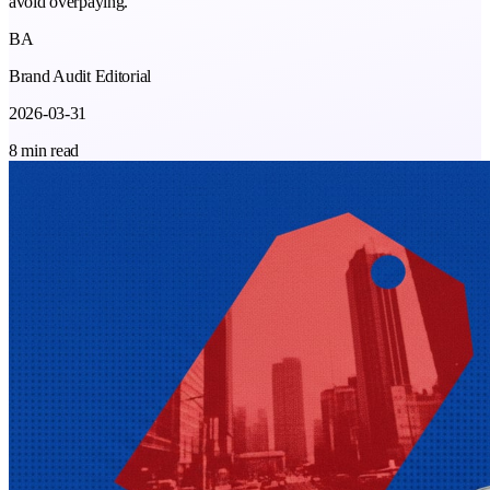
avoid overpaying.
BA
Brand Audit Editorial
2026-03-31
8 min read