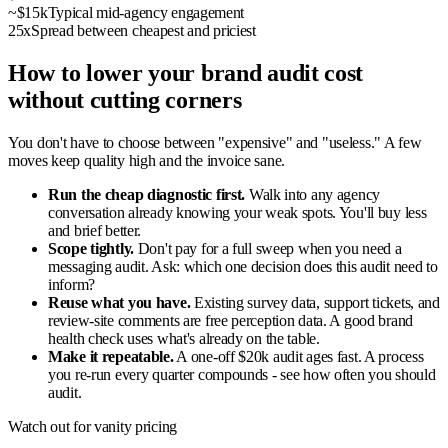
~$15k
Typical mid-agency engagement
25x
Spread between cheapest and priciest
How to lower your brand audit cost
without cutting corners
You don't have to choose between "expensive" and "useless." A few
moves keep quality high and the invoice sane.
Run the cheap diagnostic first.
Walk into any agency
conversation already knowing your weak spots. You'll buy less
and brief better.
Scope tightly.
Don't pay for a full sweep when you need a
messaging audit. Ask: which one decision does this audit need to
inform?
Reuse what you have.
Existing survey data, support tickets, and
review-site comments are free perception data. A good brand
health check uses what's already on the table.
Make it repeatable.
A one-off $20k audit ages fast. A process
you re-run every quarter compounds - see how often you should
audit.
Watch out for vanity pricing