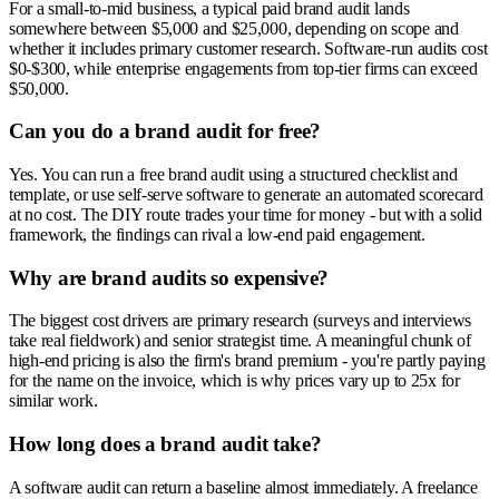
For a small-to-mid business, a typical paid brand audit lands
somewhere between $5,000 and $25,000, depending on scope and
whether it includes primary customer research. Software-run audits cost
$0-$300, while enterprise engagements from top-tier firms can exceed
$50,000.
Can you do a brand audit for free?
Yes. You can run a free brand audit using a structured checklist and
template, or use self-serve software to generate an automated scorecard
at no cost. The DIY route trades your time for money - but with a solid
framework, the findings can rival a low-end paid engagement.
Why are brand audits so expensive?
The biggest cost drivers are primary research (surveys and interviews
take real fieldwork) and senior strategist time. A meaningful chunk of
high-end pricing is also the firm's brand premium - you're partly paying
for the name on the invoice, which is why prices vary up to 25x for
similar work.
How long does a brand audit take?
A software audit can return a baseline almost immediately. A freelance