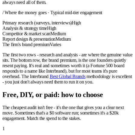
always need all of them.
/ Where the money goes · Typical mid-tier engagement
Primary research (surveys, interviews)
High
Analysis & strategy time
High
Competitor & market scan
Medium
Report design & presentation
Medium
The firm's brand premium
Varies
The first two rows - research and analysis - are where the genuine value
sits. The bottom row, the brand premium, is the one founders quietly
resent paying. It's real and sometimes worth it (a Fortune 500 board
responds to a name like Interbrand), but for most teams it's pure
overhead. The Interbrand
Best Global Brands
methodology is excellent
- you just don't always need them to run it on you.
Free, DIY, or paid: how to choose
The cheapest audit isn't free - it's the one that gives you a clear next
move. Sometimes that's a $0 software run; sometimes it's a $20k
engagement. Match the spend to the stakes.
1