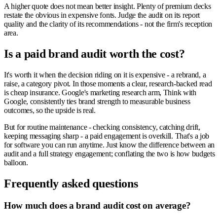
A higher quote does not mean better insight. Plenty of premium decks
restate the obvious in expensive fonts. Judge the audit on its report
quality and the clarity of its recommendations - not the firm's reception
area.
Is a paid brand audit worth the cost?
It's worth it when the decision riding on it is expensive - a rebrand, a
raise, a category pivot. In those moments a clear, research-backed read
is cheap insurance. Google's marketing research arm, Think with
Google, consistently ties brand strength to measurable business
outcomes, so the upside is real.
But for routine maintenance - checking consistency, catching drift,
keeping messaging sharp - a paid engagement is overkill. That's a job
for software you can run anytime. Just know the difference between an
audit and a full strategy engagement; conflating the two is how budgets
balloon.
Frequently asked questions
How much does a brand audit cost on average?