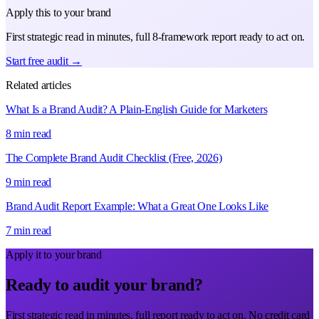
Apply this to your brand
First strategic read in minutes, full 8-framework report ready to act on.
Start free audit →
Related articles
What Is a Brand Audit? A Plain-English Guide for Marketers
8 min read
The Complete Brand Audit Checklist (Free, 2026)
9 min read
Brand Audit Report Example: What a Great One Looks Like
7 min read
Apply it to your brand
Ready to audit your brand?
First strategic read in minutes, full report ready to act on. No credit card