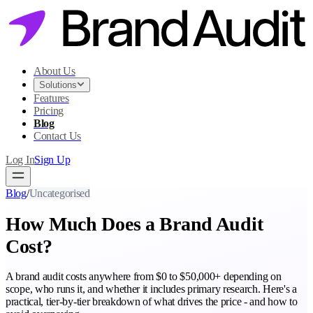
About Us
Solutions
Features
Pricing
Blog
Contact Us
Log In
Sign Up
Blog
/
Uncategorised
How Much Does a Brand Audit
Cost?
A brand audit costs anywhere from $0 to $50,000+ depending on
scope, who runs it, and whether it includes primary research. Here's a
practical, tier-by-tier breakdown of what drives the price - and how to