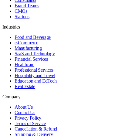
Consultants
Brand Teams
CMOs
Startups
Industries
Food and Beverage
e-Commerce
Manufacturing
SaaS and Technology
Financial Services
Healthcare
Professional Services
Hospitality and Travel
Education and EdTech
Real Estate
Company
About Us
Contact Us
Privacy Policy
Terms of Service
Cancellation & Refund
Shipping & Delivery