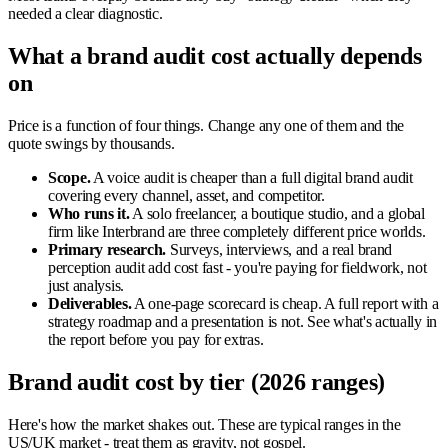
needed a clear diagnostic.
What a brand audit cost actually depends
on
Price is a function of four things. Change any one of them and the
quote swings by thousands.
Scope.
A voice audit is cheaper than a full digital brand audit
covering every channel, asset, and competitor.
Who runs it.
A solo freelancer, a boutique studio, and a global
firm like Interbrand are three completely different price worlds.
Primary research.
Surveys, interviews, and a real brand
perception audit add cost fast - you're paying for fieldwork, not
just analysis.
Deliverables.
A one-page scorecard is cheap. A full report with a
strategy roadmap and a presentation is not. See what's actually in
the report before you pay for extras.
Brand audit cost by tier (2026 ranges)
Here's how the market shakes out. These are typical ranges in the
US/UK market - treat them as gravity, not gospel.