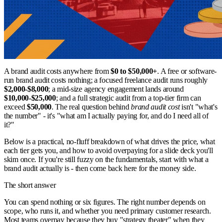
A brand audit costs anywhere from
$0 to $50,000+
. A free or software-
run brand audit costs nothing; a focused freelance audit runs roughly
$2,000-$8,000
; a mid-size agency engagement lands around
$10,000-$25,000
; and a full strategic audit from a top-tier firm can
exceed
$50,000
. The real question behind
brand audit cost
isn't "what's
the number" - it's "what am I actually paying for, and do I need all of
it?"
Below is a practical, no-fluff breakdown of what drives the price, what
each tier gets you, and how to avoid overpaying for a slide deck you'll
skim once. If you're still fuzzy on the fundamentals, start with what a
brand audit actually is - then come back here for the money side.
The short answer
You can spend nothing or six figures. The right number depends on
scope, who runs it, and whether you need primary customer research.
Most teams overpay because they buy "strategy theater" when they