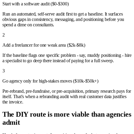
Start with a software audit ($0-$300)
Run an automated, self-serve audit first to get a baseline. It surfaces
obvious gaps in consistency, messaging, and positioning before you
spend a dime on consultants.
2
Add a freelancer for one weak area ($2k-$8k)
If the baseline flags one specific problem - say, muddy positioning - hire
a specialist to go deep there instead of paying for a full sweep.
3
Go agency only for high-stakes moves ($10k-$50k+)
Pre-rebrand, pre-fundraise, or pre-acquisition, primary research pays for
itself. That's when a rebranding audit with real customer data justifies
the invoice.
The DIY route is more viable than agencies
admit