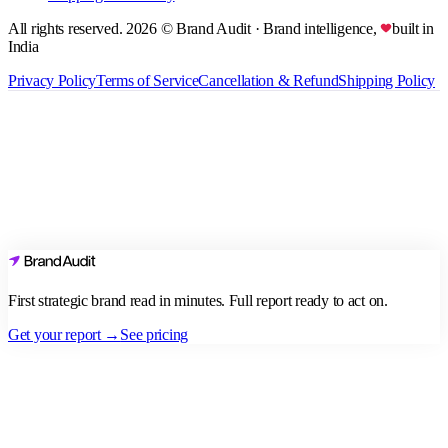
All rights reserved.
2026
© Brand Audit
· Brand intelligence,
built in
India
Privacy Policy
Terms of Service
Cancellation & Refund
Shipping Policy
First strategic brand read in minutes. Full report ready to act on.
Get your report →
See pricing