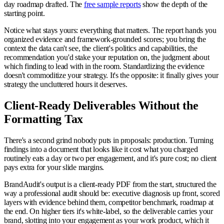
day roadmap drafted. The
free sample reports
show the depth of the
starting point.
Notice what stays yours: everything that matters. The report hands you
organized evidence and framework-grounded scores; you bring the
context the data can't see, the client's politics and capabilities, the
recommendation you'd stake your reputation on, the judgment about
which finding to lead with in the room. Standardizing the evidence
doesn't commoditize your strategy. It's the opposite: it finally gives your
strategy the uncluttered hours it deserves.
Client-Ready Deliverables Without the
Formatting Tax
There's a second grind nobody puts in proposals: production. Turning
findings into a document that looks like it cost what you charged
routinely eats a day or two per engagement, and it's pure cost; no client
pays extra for your slide margins.
BrandAudit's output is a client-ready PDF from the start, structured the
way a professional audit should be: executive diagnosis up front, scored
layers with evidence behind them, competitor benchmark, roadmap at
the end. On higher tiers it's white-label, so the deliverable carries your
brand, slotting into your engagement as your work product, which it