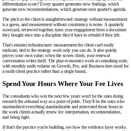
differentiation score? Every quarter generates new findings, which
generate new recommendations, which generate next quarter's agenda.
The pitch to the client is straightforward: strategy without measurement
is a guess, and measurement without consistency is noise. A quarterly
scorecard, reviewed together, turns your engagement from a document
they bought once into a discipline they'd have to rebuild if they left.
That's retainer infrastructure: measurement the client can't easily
replicate, tied to the strategy work only you can do. It also quietly
proves your own value; when the scores climb, your renewal
conversation writes itself. The plan economics work at consulting scale,
with monthly audit volume on Growth, Pro, and Business tiers sized for
a multi-client practice rather than a single brand.
Spend Your Hours Where Your Fee Lives
The consultants who win the next few years won't be the ones doing
research the artisanal way as a point of pride. They'll be the ones who
standardized everything standardizable and reinvested those hours in
the work clients actually renew for: interpretation, recommendation,
and being right.
If that's the practice you're building, see how the evidence layer works.