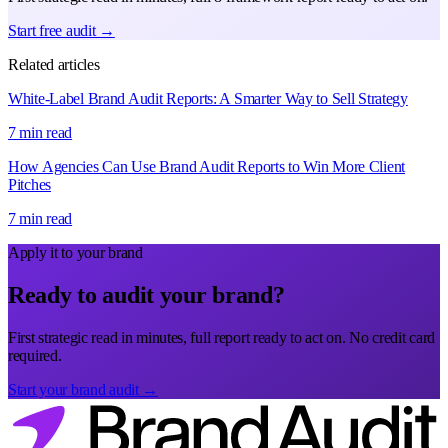
Start free audit →
Related articles
White-Label Brand Audit Reports: A Smarter Way to Sell Strategy
7 min read
How Agencies Can Use Brand Audit Reports to Win More Client
Pitches
7 min read
Apply it to your brand
Ready to audit your brand?
First strategic read in minutes, full report ready to act on. No credit card
required.
Start your brand audit →