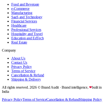
Food and Beverage
e-Commerce
Manufacturing
SaaS and Technology
Financial Services
Healthcare
Professional Services
Hospitality and Travel
Education and EdTech
Real Estate
Company
About Us
Contact Us
Privacy Policy
Terms of Service
Cancellation & Refund
Shipping & Delivery
All rights reserved.
2026
© Brand Audit
· Brand intelligence,
built in
India
Privacy Policy
Terms of Service
Cancellation & Refund
Shipping Policy