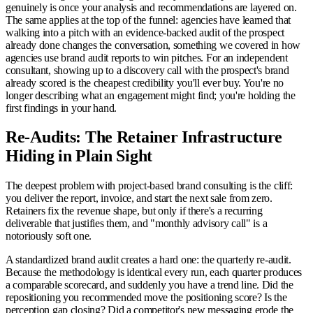
genuinely is once your analysis and recommendations are layered on.
The same applies at the top of the funnel: agencies have learned that
walking into a pitch with an evidence-backed audit of the prospect
already done changes the conversation, something we covered in how
agencies use brand audit reports to win pitches. For an independent
consultant, showing up to a discovery call with the prospect's brand
already scored is the cheapest credibility you'll ever buy. You're no
longer describing what an engagement might find; you're holding the
first findings in your hand.
Re-Audits: The Retainer Infrastructure
Hiding in Plain Sight
The deepest problem with project-based brand consulting is the cliff:
you deliver the report, invoice, and start the next sale from zero.
Retainers fix the revenue shape, but only if there's a recurring
deliverable that justifies them, and "monthly advisory call" is a
notoriously soft one.
A standardized brand audit creates a hard one: the quarterly re-audit.
Because the methodology is identical every run, each quarter produces
a comparable scorecard, and suddenly you have a trend line. Did the
repositioning you recommended move the positioning score? Is the
perception gap closing? Did a competitor's new messaging erode the