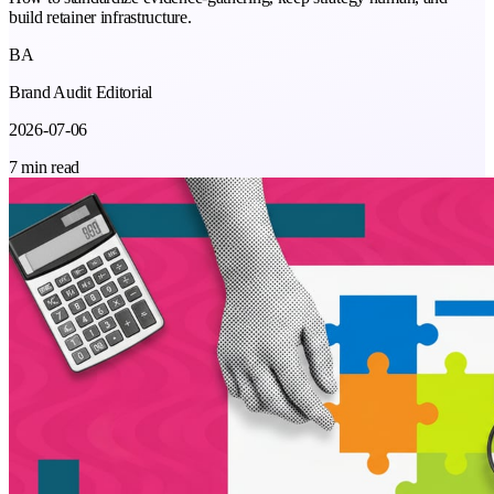
build retainer infrastructure.
BA
Brand Audit Editorial
2026-07-06
7 min read