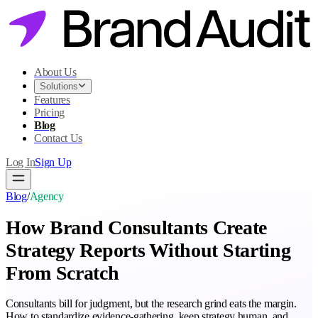
About Us
Solutions
Features
Pricing
Blog
Contact Us
Log In
Sign Up
Blog
/
Agency
How Brand Consultants Create
Strategy Reports Without Starting
From Scratch
Consultants bill for judgment, but the research grind eats the margin.
How to standardize evidence-gathering, keep strategy human, and