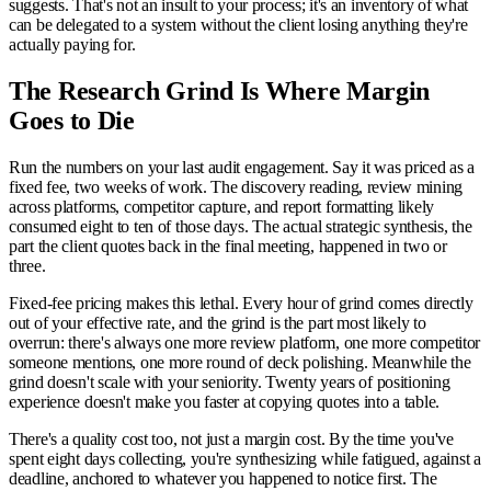
suggests. That's not an insult to your process; it's an inventory of what
can be delegated to a system without the client losing anything they're
actually paying for.
The Research Grind Is Where Margin
Goes to Die
Run the numbers on your last audit engagement. Say it was priced as a
fixed fee, two weeks of work. The discovery reading, review mining
across platforms, competitor capture, and report formatting likely
consumed eight to ten of those days. The actual strategic synthesis, the
part the client quotes back in the final meeting, happened in two or
three.
Fixed-fee pricing makes this lethal. Every hour of grind comes directly
out of your effective rate, and the grind is the part most likely to
overrun: there's always one more review platform, one more competitor
someone mentions, one more round of deck polishing. Meanwhile the
grind doesn't scale with your seniority. Twenty years of positioning
experience doesn't make you faster at copying quotes into a table.
There's a quality cost too, not just a margin cost. By the time you've
spent eight days collecting, you're synthesizing while fatigued, against a
deadline, anchored to whatever you happened to notice first. The