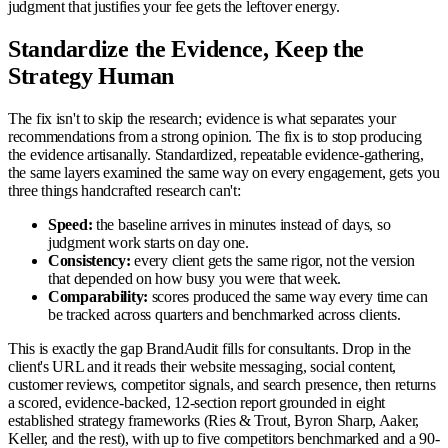
judgment that justifies your fee gets the leftover energy.
Standardize the Evidence, Keep the
Strategy Human
The fix isn't to skip the research; evidence is what separates your
recommendations from a strong opinion. The fix is to stop producing
the evidence artisanally. Standardized, repeatable evidence-gathering,
the same layers examined the same way on every engagement, gets you
three things handcrafted research can't:
Speed:
the baseline arrives in minutes instead of days, so
judgment work starts on day one.
Consistency:
every client gets the same rigor, not the version
that depended on how busy you were that week.
Comparability:
scores produced the same way every time can
be tracked across quarters and benchmarked across clients.
This is exactly the gap BrandAudit fills for consultants. Drop in the
client's URL and it reads their website messaging, social content,
customer reviews, competitor signals, and search presence, then returns
a scored, evidence-backed, 12-section report grounded in eight
established strategy frameworks (Ries & Trout, Byron Sharp, Aaker,
Keller, and the rest), with up to five competitors benchmarked and a 90-