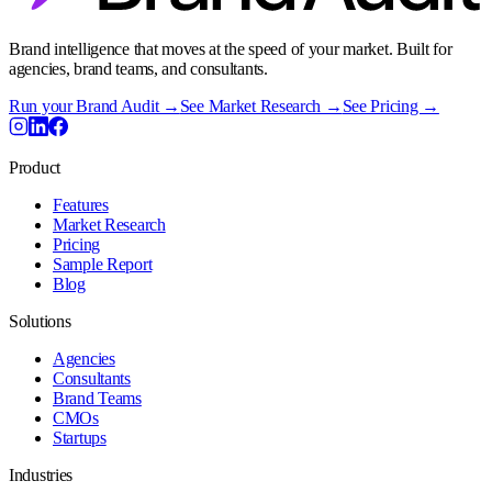
Brand intelligence that moves at the speed of your market. Built for
agencies, brand teams, and consultants.
Run your Brand Audit →
See Market Research →
See Pricing →
Product
Features
Market Research
Pricing
Sample Report
Blog
Solutions
Agencies
Consultants
Brand Teams
CMOs
Startups
Industries