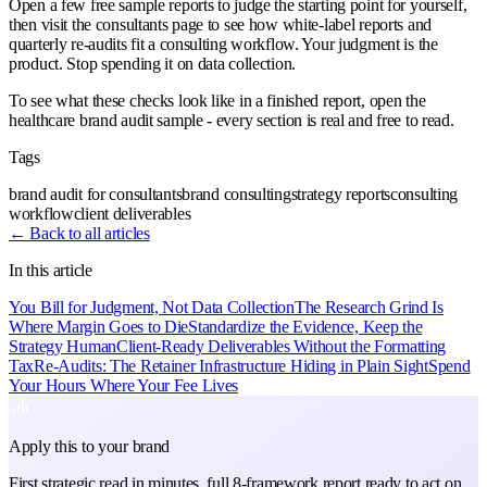
Open a few free sample reports to judge the starting point for yourself,
then visit the consultants page to see how white-label reports and
quarterly re-audits fit a consulting workflow. Your judgment is the
product. Stop spending it on data collection.
To see what these checks look like in a finished report, open the
healthcare brand audit sample - every section is real and free to read.
Tags
brand audit for consultants
brand consulting
strategy reports
consulting
workflow
client deliverables
← Back to all articles
In this article
You Bill for Judgment, Not Data Collection
The Research Grind Is
Where Margin Goes to Die
Standardize the Evidence, Keep the
Strategy Human
Client-Ready Deliverables Without the Formatting
Tax
Re-Audits: The Retainer Infrastructure Hiding in Plain Sight
Spend
Your Hours Where Your Fee Lives
Apply this to your brand
First strategic read in minutes, full 8-framework report ready to act on.