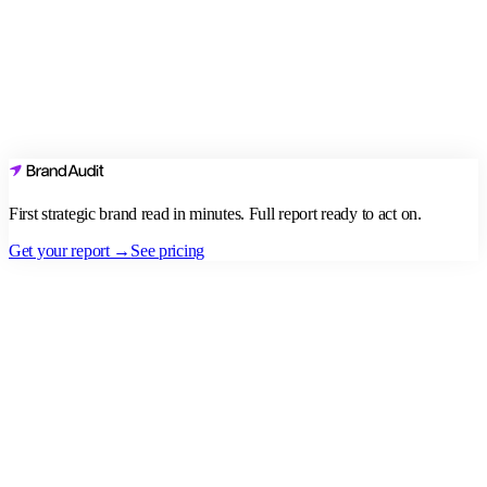
First strategic brand read in minutes. Full report ready to act on.
Get your report →
See pricing