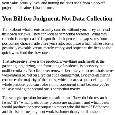
your value actually lives, and turning the audit itself from a one-off
project into retainer infrastructure.
You Bill for Judgment, Not Data Collection
Think about what clients actually can't do without you. They can read
their own reviews. They can look at competitor websites. What they
can't do is interpret all of it: spot that their perception gap stems from a
positioning choice made three years ago, recognize which whitespace is
genuinely ownable versus merely empty, and sequence the fixes so the
quick wins fund the slow ones.
That interpretive layer is the product. Everything underneath it, the
gathering, organizing, and formatting of evidence, is necessary but
undifferentiated. No client ever renewed because your screenshots were
well-organized. Yet on a typical audit engagement, evidence-gathering
consumes the majority of the hours, which creates a quiet ceiling on the
whole practice: you can't take a third concurrent client because you're
still assembling the second one's competitor matrix.
The strategic question for any consultant isn't "how do I do research
faster." It's "which parts of my process are judgment, and which parts
would produce the same output no matter who did them?" Be honest
and the list of true judgment work is shorter than your timesheet