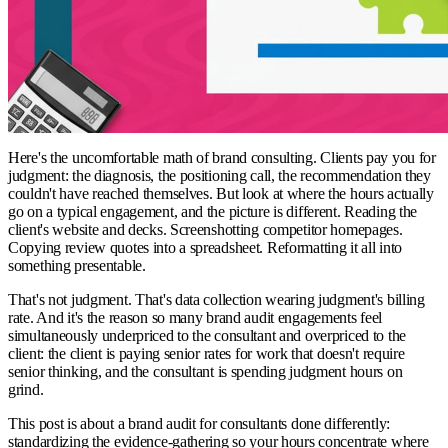
Here's the uncomfortable math of brand consulting. Clients pay you for
judgment: the diagnosis, the positioning call, the recommendation they
couldn't have reached themselves. But look at where the hours actually
go on a typical engagement, and the picture is different. Reading the
client's website and decks. Screenshotting competitor homepages.
Copying review quotes into a spreadsheet. Reformatting it all into
something presentable.
That's not judgment. That's data collection wearing judgment's billing
rate. And it's the reason so many brand audit engagements feel
simultaneously underpriced to the consultant and overpriced to the
client: the client is paying senior rates for work that doesn't require
senior thinking, and the consultant is spending judgment hours on
grind.
This post is about a brand audit for consultants done differently:
standardizing the evidence-gathering so your hours concentrate where