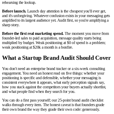
rehearsing the lookup.
Before launch.
Launch day attention is the cheapest you'll ever get,
and it's unforgiving. Whatever confusion exists in your messaging gets
amplified to its largest audience yet. Audit first, so you're amplifying a
sharp story.
Before the first real marketing spend.
The moment you move from
founder-led sales to paid acquisition, message quality starts being
multiplied by budget. Weak positioning at $0 of spend is a problem;
weak positioning at $20k a month is a bonfire.
What a Startup Brand Audit Should Cover
You don't need an enterprise brand tracker or a six-week consulting
engagement. You need an honest read on five things: whether your
positioning is specific and defensible, whether your messaging is
consistent everywhere it appears, what early perception signals say,
how you stack against the competitors your buyers actually shortlist,
and what people find when they search for you.
You can do a first pass yourself; our 25-point brand audit checklist
walks through every item. The honest caveat is that founders grade
their own brand the way they grade their own code: generously.