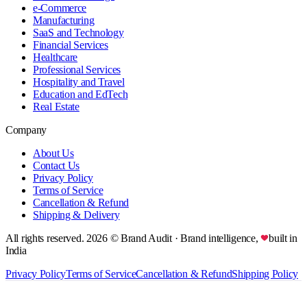
e-Commerce
Manufacturing
SaaS and Technology
Financial Services
Healthcare
Professional Services
Hospitality and Travel
Education and EdTech
Real Estate
Company
About Us
Contact Us
Privacy Policy
Terms of Service
Cancellation & Refund
Shipping & Delivery
All rights reserved.
2026
© Brand Audit
· Brand intelligence,
built in
India
Privacy Policy
Terms of Service
Cancellation & Refund
Shipping Policy