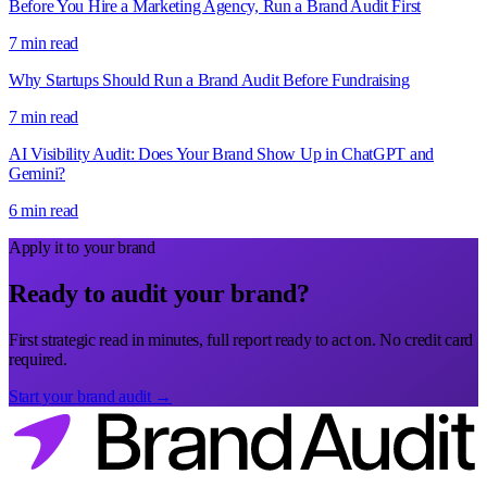
Before You Hire a Marketing Agency, Run a Brand Audit First
7 min read
Why Startups Should Run a Brand Audit Before Fundraising
7 min read
AI Visibility Audit: Does Your Brand Show Up in ChatGPT and
Gemini?
6 min read
Apply it to your brand
Ready to audit your brand?
First strategic read in minutes, full report ready to act on. No credit card
required.
Start your brand audit →