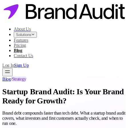
About Us
Solutions
Features
Pricing
Blog
Contact Us
Log In
Sign Up
Blog
/
Strategy
Startup Brand Audit: Is Your Brand
Ready for Growth?
Brand debt compounds faster than tech debt. What a startup brand audit
covers, what investors and first customers actually check, and when to
run one.