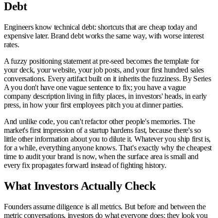
Debt
Engineers know technical debt: shortcuts that are cheap today and
expensive later. Brand debt works the same way, with worse interest
rates.
A fuzzy positioning statement at pre-seed becomes the template for
your deck, your website, your job posts, and your first hundred sales
conversations. Every artifact built on it inherits the fuzziness. By Series
A you don't have one vague sentence to fix; you have a vague
company description living in fifty places, in investors' heads, in early
press, in how your first employees pitch you at dinner parties.
And unlike code, you can't refactor other people's memories. The
market's first impression of a startup hardens fast, because there's so
little other information about you to dilute it. Whatever you ship first is,
for a while, everything anyone knows. That's exactly why the cheapest
time to audit your brand is now, when the surface area is small and
every fix propagates forward instead of fighting history.
What Investors Actually Check
Founders assume diligence is all metrics. But before and between the
metric conversations, investors do what everyone does: they look you