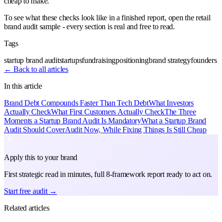
cheap to make.
To see what these checks look like in a finished report, open the retail
brand audit sample - every section is real and free to read.
Tags
startup brand audit
startups
fundraising
positioning
brand strategy
founders
← Back to all articles
In this article
Brand Debt Compounds Faster Than Tech Debt
What Investors
Actually Check
What First Customers Actually Check
The Three
Moments a Startup Brand Audit Is Mandatory
What a Startup Brand
Audit Should Cover
Audit Now, While Fixing Things Is Still Cheap
Apply this to your brand
First strategic read in minutes, full 8-framework report ready to act on.
Start free audit →
Related articles