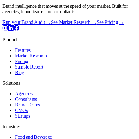
Brand intelligence that moves at the speed of your market. Built for
agencies, brand teams, and consultants.
Run your Brand Audit →
See Market Research →
See Pricing →
Product
Features
Market Research
Pricing
Sample Report
Blog
Solutions
Agencies
Consultants
Brand Teams
CMOs
Startups
Industries
Food and Beverage