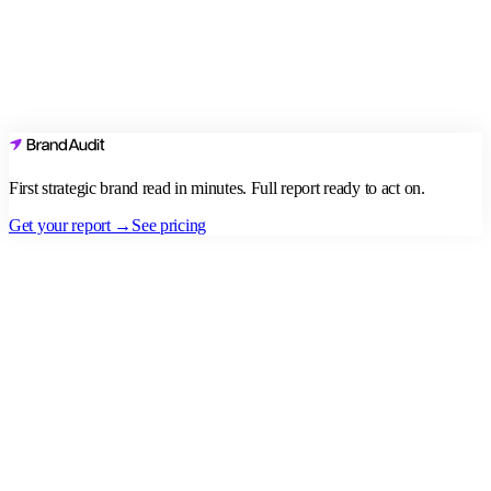
First strategic brand read in minutes. Full report ready to act on.
Get your report →
See pricing