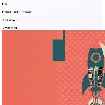
BA
Brand Audit Editorial
2026-06-18
5 min read