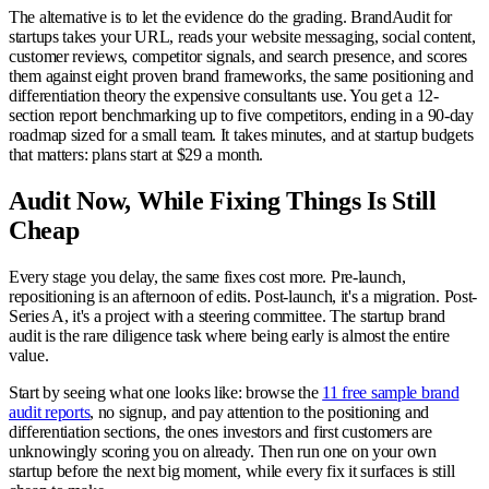
The alternative is to let the evidence do the grading. BrandAudit for
startups takes your URL, reads your website messaging, social content,
customer reviews, competitor signals, and search presence, and scores
them against eight proven brand frameworks, the same positioning and
differentiation theory the expensive consultants use. You get a 12-
section report benchmarking up to five competitors, ending in a 90-day
roadmap sized for a small team. It takes minutes, and at startup budgets
that matters: plans start at $29 a month.
Audit Now, While Fixing Things Is Still
Cheap
Every stage you delay, the same fixes cost more. Pre-launch,
repositioning is an afternoon of edits. Post-launch, it's a migration. Post-
Series A, it's a project with a steering committee. The startup brand
audit is the rare diligence task where being early is almost the entire
value.
Start by seeing what one looks like: browse the
11 free sample brand
audit reports
, no signup, and pay attention to the positioning and
differentiation sections, the ones investors and first customers are
unknowingly scoring you on already. Then run one on your own
startup before the next big moment, while every fix it surfaces is still