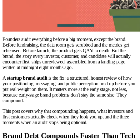
Founders audit everything before a big moment, except the brand.
Before fundraising, the data room gets scrubbed and the metrics get
rehearsed. Before launch, the product gets QA'd to death. But the
brand, the story every investor, customer, and candidate will actually
encounter first, ships unreviewed, assembled from a landing page
written at midnight eight months ago.
A
startup brand audit
is the fix: a structured, honest review of how
your positioning, messaging, and public perception hold up before you
put real weight on them. It matters more at the early stage, not less,
because early-stage brand problems don't stay the same size. They
compound.
This post covers why that compounding happens, what investors and
first customers actually check when they look you up, and the three
moments when an audit stops being optional.
Brand Debt Compounds Faster Than Tech