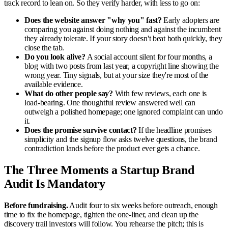
track record to lean on. So they verify harder, with less to go on:
Does the website answer "why you" fast?
Early adopters are
comparing you against doing nothing and against the incumbent
they already tolerate. If your story doesn't beat both quickly, they
close the tab.
Do you look alive?
A social account silent for four months, a
blog with two posts from last year, a copyright line showing the
wrong year. Tiny signals, but at your size they're most of the
available evidence.
What do other people say?
With few reviews, each one is
load-bearing. One thoughtful review answered well can
outweigh a polished homepage; one ignored complaint can undo
it.
Does the promise survive contact?
If the headline promises
simplicity and the signup flow asks twelve questions, the brand
contradiction lands before the product ever gets a chance.
The Three Moments a Startup Brand
Audit Is Mandatory
Before fundraising.
Audit four to six weeks before outreach, enough
time to fix the homepage, tighten the one-liner, and clean up the
discovery trail investors will follow. You rehearse the pitch; this is