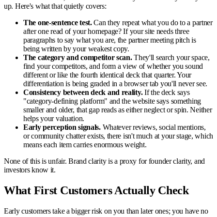
up. Here's what that quietly covers:
The one-sentence test.
Can they repeat what you do to a partner
after one read of your homepage? If your site needs three
paragraphs to say what you are, the partner meeting pitch is
being written by your weakest copy.
The category and competitor scan.
They'll search your space,
find your competitors, and form a view of whether you sound
different or like the fourth identical deck that quarter. Your
differentiation is being graded in a browser tab you'll never see.
Consistency between deck and reality.
If the deck says
"category-defining platform" and the website says something
smaller and older, that gap reads as either neglect or spin. Neither
helps your valuation.
Early perception signals.
Whatever reviews, social mentions,
or community chatter exists, there isn't much at your stage, which
means each item carries enormous weight.
None of this is unfair. Brand clarity is a proxy for founder clarity, and
investors know it.
What First Customers Actually Check
Early customers take a bigger risk on you than later ones; you have no