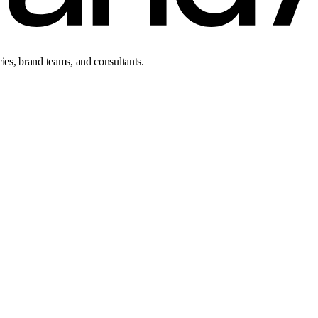
cies, brand teams, and consultants.