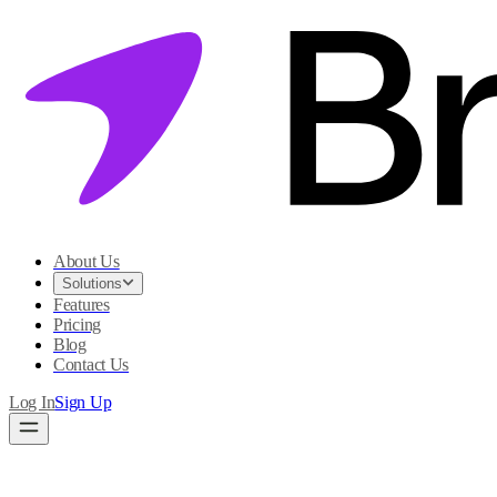
About Us
Solutions
Features
Pricing
Blog
Contact Us
Log In
Sign Up