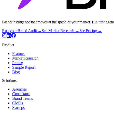
Brand intelligence that moves at the speed of your market. Built for agen
Run your Brand Audit →
See Market Research →
See Pricing →
Product
Features
Market Research
Pricing
Sample Report
Blog
Solutions
Agencies
Consultants
Brand Teams
CMOs
Startups