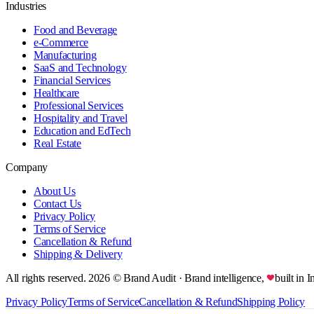
Industries
Food and Beverage
e-Commerce
Manufacturing
SaaS and Technology
Financial Services
Healthcare
Professional Services
Hospitality and Travel
Education and EdTech
Real Estate
Company
About Us
Contact Us
Privacy Policy
Terms of Service
Cancellation & Refund
Shipping & Delivery
All rights reserved.
2026
© Brand Audit
· Brand intelligence,
built in I
Privacy Policy
Terms of Service
Cancellation & Refund
Shipping Policy