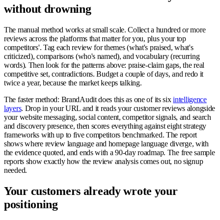
without drowning
The manual method works at small scale. Collect a hundred or more
reviews across the platforms that matter for you, plus your top
competitors'. Tag each review for themes (what's praised, what's
criticized), comparisons (who's named), and vocabulary (recurring
words). Then look for the patterns above: praise-claim gaps, the real
competitive set, contradictions. Budget a couple of days, and redo it
twice a year, because the market keeps talking.
The faster method: BrandAudit does this as one of its six
intelligence
layers
. Drop in your URL and it reads your customer reviews alongside
your website messaging, social content, competitor signals, and search
and discovery presence, then scores everything against eight strategy
frameworks with up to five competitors benchmarked. The report
shows where review language and homepage language diverge, with
the evidence quoted, and ends with a 90-day roadmap. The free sample
reports show exactly how the review analysis comes out, no signup
needed.
Your customers already wrote your
positioning