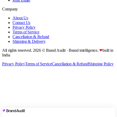
Real Estate
Company
About Us
Contact Us
Privacy Policy
Terms of Service
Cancellation & Refund
Shipping & Delivery
All rights reserved.
2026
© Brand Audit
· Brand intelligence,
built in
India
Privacy Policy
Terms of Service
Cancellation & Refund
Shipping Policy