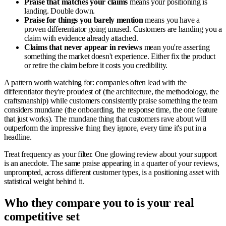
Praise that matches your claims
means your positioning is
landing. Double down.
Praise for things you barely mention
means you have a
proven differentiator going unused. Customers are handing you a
claim with evidence already attached.
Claims that never appear in reviews
mean you're asserting
something the market doesn't experience. Either fix the product
or retire the claim before it costs you credibility.
A pattern worth watching for: companies often lead with the
differentiator they're proudest of (the architecture, the methodology, the
craftsmanship) while customers consistently praise something the team
considers mundane (the onboarding, the response time, the one feature
that just works). The mundane thing that customers rave about will
outperform the impressive thing they ignore, every time it's put in a
headline.
Treat frequency as your filter. One glowing review about your support
is an anecdote. The same praise appearing in a quarter of your reviews,
unprompted, across different customer types, is a positioning asset with
statistical weight behind it.
Who they compare you to is your real
competitive set