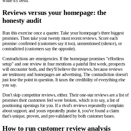
while it's fresh.
Reviews versus your homepage: the
honesty audit
Run this exercise once a quarter. Take your homepage's three biggest
promises. Then take your twenty most recent reviews. Score each
promise: confirmed (customers say it too), unmentioned (silence), or
contradicted (customers say the opposite).
Contradictions are emergencies. If the homepage promises "effortless
setup" and one review in four mentions a painful first week, prospects
will encounter both, and they'll believe the reviews, because reviews
are testimony and homepages are advertising. The contradiction doesn't
just lose the point in question. It taxes the credibility of everything else
you say.
Don't skip competitor reviews, either. Their one-star reviews are a list of
promises their customers feel were broken, which is to say, a list of
positioning openings for you. If a rival's reviews repeatedly complain
about support, and yours repeatedly praise it, you've found a claim
that's unique, proven, and pre-validated by both customer bases.
How to run customer review analysis