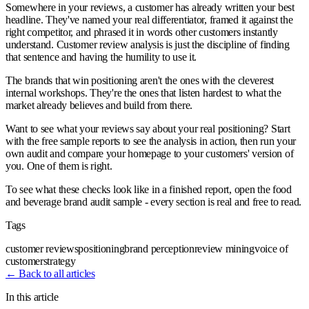
Somewhere in your reviews, a customer has already written your best
headline. They've named your real differentiator, framed it against the
right competitor, and phrased it in words other customers instantly
understand. Customer review analysis is just the discipline of finding
that sentence and having the humility to use it.
The brands that win positioning aren't the ones with the cleverest
internal workshops. They're the ones that listen hardest to what the
market already believes and build from there.
Want to see what your reviews say about your real positioning? Start
with the free sample reports to see the analysis in action, then run your
own audit and compare your homepage to your customers' version of
you. One of them is right.
To see what these checks look like in a finished report, open the food
and beverage brand audit sample - every section is real and free to read.
Tags
customer reviews
positioning
brand perception
review mining
voice of
customer
strategy
← Back to all articles
In this article