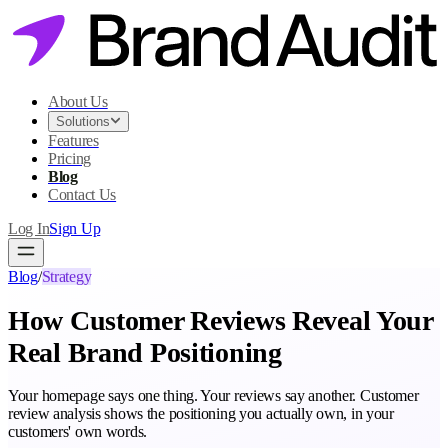
About Us
Solutions
Features
Pricing
Blog
Contact Us
Log In
Sign Up
Blog
/
Strategy
How Customer Reviews Reveal Your
Real Brand Positioning
Your homepage says one thing. Your reviews say another. Customer
review analysis shows the positioning you actually own, in your
customers' own words.