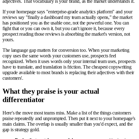
adjectives. That vocabulary is your brand, as the market understands it.
If your homepage says "enterprise-grade analytics platform" and your
reviews say "finally a dashboard my team actually opens," the market
has positioned you as the usable one, not the powerful one. You can
fight that or you can own it, but you can't ignore it, because every
prospect reading those reviews is absorbing the market's version, not
yours.
The language gap matters for conversion too. When your marketing
copy uses the same words your customers use, prospects feel
recognized. When it uses words only your internal team uses, prospects
have to translate, and translation is friction. The cheapest copywriting
upgrade available to most brands is replacing their adjectives with their
customers'.
What they praise is your actual
differentiator
Here's the move most teams miss. Make a list of the things customers
praise repeatedly and unprompted. Then put it next to your homepage's
main claims. The overlap is usually smaller than you'd expect, and the
gap is strategy gold.