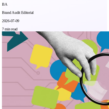
BA
Brand Audit Editorial
2026-07-09
7 min read