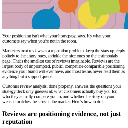
Your positioning isn't what your homepage says. It's what your
customers say when you're not in the room.
Marketers treat reviews as a reputation problem: keep the stars up, reply
politely to the angry ones, sprinkle the nice ones on the testimonials
page. That's the smallest use of reviews imaginable. Reviews are the
largest body of unprompted, public, competitor-comparable positioning
evidence your brand will ever have, and most teams never read them as
anything but a support queue.
Customer review analysis, done properly, answers the questions your
strategy deck only guesses at: what customers actually buy you for,
who they actually compare you to, and whether the story on your
website matches the story in the market. Here's how to do it.
Reviews are positioning evidence, not just
reputation