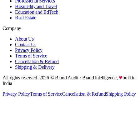
Professional Services
Hospitality and Travel
Education and EdTech
Real Estate
Company
About Us
Contact Us
Privacy Policy
Terms of Service
Cancellation & Refund
Shipping & Delivery
All rights reserved.
2026
© Brand Audit
· Brand intelligence,
built in
India
Privacy Policy
Terms of Service
Cancellation & Refund
Shipping Policy