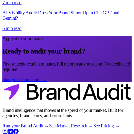
7 min read
AI Visibility Audit: Does Your Brand Show Up in ChatGPT and
Gemini?
6 min read
Apply it to your brand
Ready to audit your brand?
First strategic read in minutes, full report ready to act on. No credit card
required.
Start your brand audit →
Brand intelligence that moves at the speed of your market. Built for
agencies, brand teams, and consultants.
Run your Brand Audit →
See Market Research →
See Pricing →