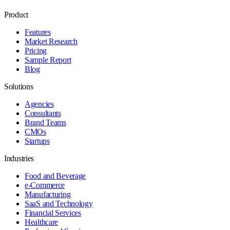
Product
Features
Market Research
Pricing
Sample Report
Blog
Solutions
Agencies
Consultants
Brand Teams
CMOs
Startups
Industries
Food and Beverage
e-Commerce
Manufacturing
SaaS and Technology
Financial Services
Healthcare