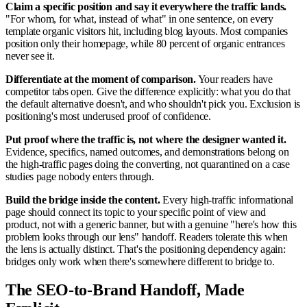
Claim a specific position and say it everywhere the traffic lands.
"For whom, for what, instead of what" in one sentence, on every
template organic visitors hit, including blog layouts. Most companies
position only their homepage, while 80 percent of organic entrances
never see it.
Differentiate at the moment of comparison.
Your readers have
competitor tabs open. Give the difference explicitly: what you do that
the default alternative doesn't, and who shouldn't pick you. Exclusion is
positioning's most underused proof of confidence.
Put proof where the traffic is, not where the designer wanted it.
Evidence, specifics, named outcomes, and demonstrations belong on
the high-traffic pages doing the converting, not quarantined on a case
studies page nobody enters through.
Build the bridge inside the content.
Every high-traffic informational
page should connect its topic to your specific point of view and
product, not with a generic banner, but with a genuine "here's how this
problem looks through our lens" handoff. Readers tolerate this when
the lens is actually distinct. That's the positioning dependency again:
bridges only work when there's somewhere different to bridge to.
The SEO-to-Brand Handoff, Made