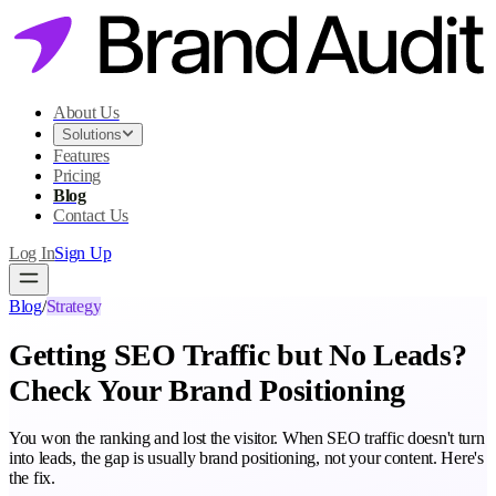
About Us
Solutions
Features
Pricing
Blog
Contact Us
Log In
Sign Up
Blog
/
Strategy
Getting SEO Traffic but No Leads?
Check Your Brand Positioning
You won the ranking and lost the visitor. When SEO traffic doesn't turn
into leads, the gap is usually brand positioning, not your content. Here's
the fix.