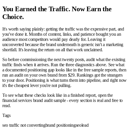
You Earned the Traffic. Now Earn the
Choice.
It's worth saying plainly: getting the traffic was the expensive part, and
you've done it. Months of content, links, and patience bought you an
audience most competitors would pay dearly for. Leaving it
unconverted because the brand underneath is generic isn't a marketing
shortfall. It's leaving the return on all that work unclaimed.
So before commissioning the next twenty posts, audit what the existing
traffic finds when it arrives. Run the three diagnostics above. See what
a documented positioning gap looks like in the free sample reports, then
run an audit on your own brand from $29. Rankings got the strangers
to your door. Positioning is what turns them into pipeline, and right now
it's the cheapest lever you're not pulling.
To see what these checks look like in a finished report, open the
financial services brand audit sample - every section is real and free to
read.
Tags
seo traffic not converting
brand positioning
seo
lead