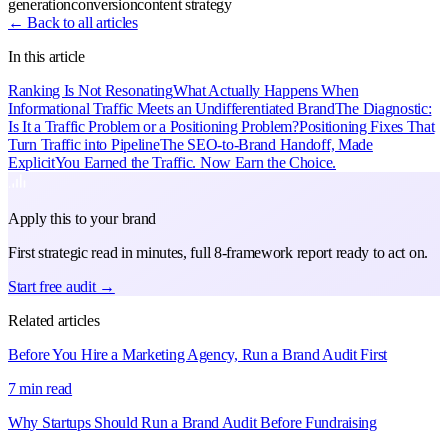
generation
conversion
content strategy
← Back to all articles
In this article
Ranking Is Not Resonating
What Actually Happens When
Informational Traffic Meets an Undifferentiated Brand
The Diagnostic:
Is It a Traffic Problem or a Positioning Problem?
Positioning Fixes That
Turn Traffic into Pipeline
The SEO-to-Brand Handoff, Made
Explicit
You Earned the Traffic. Now Earn the Choice.
Apply this to your brand
First strategic read in minutes, full 8-framework report ready to act on.
Start free audit →
Related articles
Before You Hire a Marketing Agency, Run a Brand Audit First
7 min read
Why Startups Should Run a Brand Audit Before Fundraising