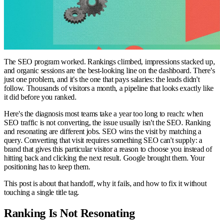
The SEO program worked. Rankings climbed, impressions stacked up,
and organic sessions are the best-looking line on the dashboard. There's
just one problem, and it's the one that pays salaries: the leads didn't
follow. Thousands of visitors a month, a pipeline that looks exactly like
it did before you ranked.
Here's the diagnosis most teams take a year too long to reach: when
SEO traffic is not converting, the issue usually isn't the SEO. Ranking
and resonating are different jobs. SEO wins the visit by matching a
query. Converting that visit requires something SEO can't supply: a
brand that gives this particular visitor a reason to choose you instead of
hitting back and clicking the next result. Google brought them. Your
positioning has to keep them.
This post is about that handoff, why it fails, and how to fix it without
touching a single title tag.
Ranking Is Not Resonating