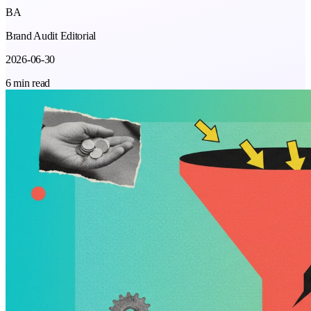
BA
Brand Audit Editorial
2026-06-30
6 min read