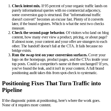
Check intent mix.
If 95 percent of your organic traffic lands on
purely informational queries with no commercial adjacency,
some conversion gap is structural. But "informational traffic
doesn't convert" becomes an excuse fast. Plenty of it converts
later, if the brand registers. Which is what the next two checks
measure.
Check the second-page behavior.
Of visitors who land on blog
content, how many ever view a product, pricing, or about page?
If almost none, your content and your offer are strangers to each
other. The handoff doesn't fail at the CTA. It fails because no
bridge exists.
Run the swap test on your conversion surfaces.
Cover your
logo on the homepage, product pages, and the CTAs inside your
top posts. Could a competitor's name sit there unchanged? If yes,
you've found the leak, and it isn't in your content. A full brand
positioning audit takes this from spot-check to systematic.
Positioning Fixes That Turn Traffic into
Pipeline
If the diagnostic points at positioning, here's where the work goes.
None of it requires more content.