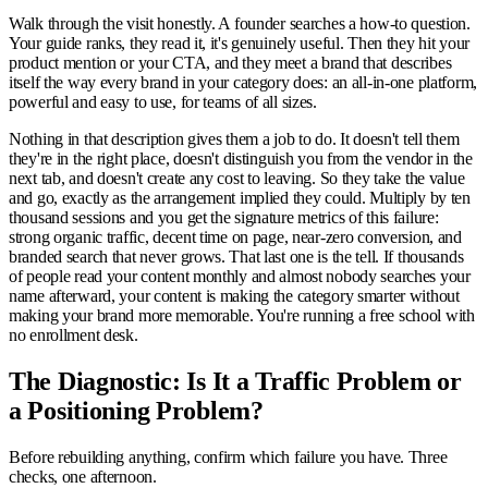
Walk through the visit honestly. A founder searches a how-to question.
Your guide ranks, they read it, it's genuinely useful. Then they hit your
product mention or your CTA, and they meet a brand that describes
itself the way every brand in your category does: an all-in-one platform,
powerful and easy to use, for teams of all sizes.
Nothing in that description gives them a job to do. It doesn't tell them
they're in the right place, doesn't distinguish you from the vendor in the
next tab, and doesn't create any cost to leaving. So they take the value
and go, exactly as the arrangement implied they could. Multiply by ten
thousand sessions and you get the signature metrics of this failure:
strong organic traffic, decent time on page, near-zero conversion, and
branded search that never grows. That last one is the tell. If thousands
of people read your content monthly and almost nobody searches your
name afterward, your content is making the category smarter without
making your brand more memorable. You're running a free school with
no enrollment desk.
The Diagnostic: Is It a Traffic Problem or
a Positioning Problem?
Before rebuilding anything, confirm which failure you have. Three
checks, one afternoon.