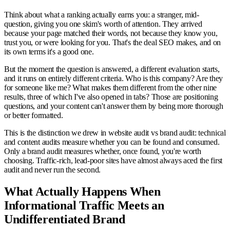
Think about what a ranking actually earns you: a stranger, mid-
question, giving you one skim's worth of attention. They arrived
because your page matched their words, not because they know you,
trust you, or were looking for you. That's the deal SEO makes, and on
its own terms it's a good one.
But the moment the question is answered, a different evaluation starts,
and it runs on entirely different criteria. Who is this company? Are they
for someone like me? What makes them different from the other nine
results, three of which I've also opened in tabs? Those are positioning
questions, and your content can't answer them by being more thorough
or better formatted.
This is the distinction we drew in website audit vs brand audit: technical
and content audits measure whether you can be found and consumed.
Only a brand audit measures whether, once found, you're worth
choosing. Traffic-rich, lead-poor sites have almost always aced the first
audit and never run the second.
What Actually Happens When
Informational Traffic Meets an
Undifferentiated Brand