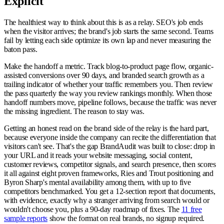
Explicit
The healthiest way to think about this is as a relay. SEO's job ends
when the visitor arrives; the brand's job starts the same second. Teams
fail by letting each side optimize its own lap and never measuring the
baton pass.
Make the handoff a metric. Track blog-to-product page flow, organic-
assisted conversions over 90 days, and branded search growth as a
trailing indicator of whether your traffic remembers you. Then review
the pass quarterly the way you review rankings monthly. When those
handoff numbers move, pipeline follows, because the traffic was never
the missing ingredient. The reason to stay was.
Getting an honest read on the brand side of the relay is the hard part,
because everyone inside the company can recite the differentiation that
visitors can't see. That's the gap BrandAudit was built to close: drop in
your URL and it reads your website messaging, social content,
customer reviews, competitor signals, and search presence, then scores
it all against eight proven frameworks, Ries and Trout positioning and
Byron Sharp's mental availability among them, with up to five
competitors benchmarked. You get a 12-section report that documents,
with evidence, exactly why a stranger arriving from search would or
wouldn't choose you, plus a 90-day roadmap of fixes. The
11 free
sample reports
show the format on real brands, no signup required.