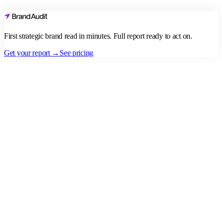
First strategic brand read in minutes. Full report ready to act on.
Get your report →
See pricing