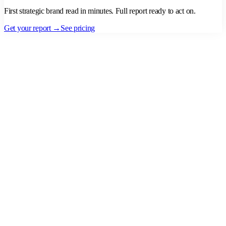
First strategic brand read in minutes. Full report ready to act on.
Get your report →
See pricing