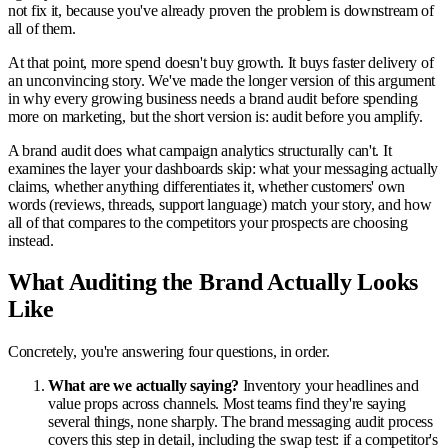
not fix it, because you've already proven the problem is downstream of
all of them.
At that point, more spend doesn't buy growth. It buys faster delivery of
an unconvincing story. We've made the longer version of this argument
in why every growing business needs a brand audit before spending
more on marketing, but the short version is: audit before you amplify.
A brand audit does what campaign analytics structurally can't. It
examines the layer your dashboards skip: what your messaging actually
claims, whether anything differentiates it, whether customers' own
words (reviews, threads, support language) match your story, and how
all of that compares to the competitors your prospects are choosing
instead.
What Auditing the Brand Actually Looks
Like
Concretely, you're answering four questions, in order.
What are we actually saying?
Inventory your headlines and
value props across channels. Most teams find they're saying
several things, none sharply. The brand messaging audit process
covers this step in detail, including the swap test: if a competitor's