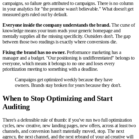
campaigns, so failure gets attributed to campaigns. There is no column
in your analytics for "the promise wasn't believable." What doesn't get
measured gets ruled out by default.
Everyone inside the company understands the brand.
The curse of
knowledge means your team reads your generic homepage and
mentally supplies all the missing specificity. Outsiders don't. The gap
between those two readings is exactly where conversions die.
Fixing the brand has no owner.
Performance marketing has a
manager and a budget. "Our positioning is undifferentiated" belongs to
everyone, which means it belongs to no one and loses every
prioritization meeting to something with a deadline.
Campaigns get optimized weekly because they have
owners. Brands stay broken for years because they don't.
When to Stop Optimizing and Start
Auditing
There's a defensible rule of thumb: if you've run two full optimization
cycles, new creative, new landing pages, new offers, across at least two
channels, and conversion hasn't materially moved, stop. The next
agency, the next channel, and the next rebrand of your ad creative will