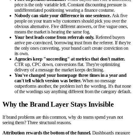
price is the only variable left. Constant discounting pressure is
undifferentiated positioning wearing a finance costume.
Nobody can state your difference in one sentence.
Ask five
people on your team why customers should pick you over the
obvious alternative. Five different answers, or five vague ones,
means the market is hearing the same fog.
Your best leads come from referrals only.
Referred buyers
arrive pre-convinced, borrowing trust from the referrer. If they're
the only ones converting, your brand can't create conviction on
its own.
Agencies keep "succeeding" at metrics that don't matter.
CTR up, CPC down, conversions flat. They're optimizing
delivery of a message the market keeps declining.
You've changed your homepage three times in a year and
can't tell which version was better.
When no message
outperforms another, the problem isn't the wording. It's that none
of the wordings say anything different from the category default.
Why the Brand Layer Stays Invisible
If brand problems are this common, why do teams spend years not
seeing them? Three structural reasons.
Attribution rewards the bottom of the funnel.
Dashboards measure