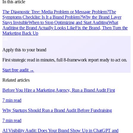
In this article
The Diagnostic Tree: Media Problem or Message Problem?
The
Symptoms Checklist: Is It a Brand Problem?
Why the Brand Layer
Stays Invisible
When to Stop Optimizing and Start Auditing
What
Auditing the Brand Actually Looks Like
Fix the Brand, Then Turn the
Marketing Back Up
Apply this to your brand
First strategic read in minutes, full 8-framework report ready to act on.
Start free audit →
Related articles
Before You Hire a Marketing Agency, Run a Brand Audit First
7 min read
Why Startups Should Run a Brand Audit Before Fundraising
7 min read
AI Visibility Audit: Does Your Brand Show Up in ChatGPT and