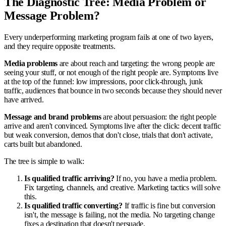
The Diagnostic Tree: Media Problem or
Message Problem?
Every underperforming marketing program fails at one of two layers,
and they require opposite treatments.
Media problems
are about reach and targeting: the wrong people are
seeing your stuff, or not enough of the right people are. Symptoms live
at the top of the funnel: low impressions, poor click-through, junk
traffic, audiences that bounce in two seconds because they should never
have arrived.
Message and brand problems
are about persuasion: the right people
arrive and aren't convinced. Symptoms live after the click: decent traffic
but weak conversion, demos that don't close, trials that don't activate,
carts built but abandoned.
The tree is simple to walk:
Is qualified traffic arriving?
If no, you have a media problem.
Fix targeting, channels, and creative. Marketing tactics will solve
this.
Is qualified traffic converting?
If traffic is fine but conversion
isn't, the message is failing, not the media. No targeting change
fixes a destination that doesn't persuade.