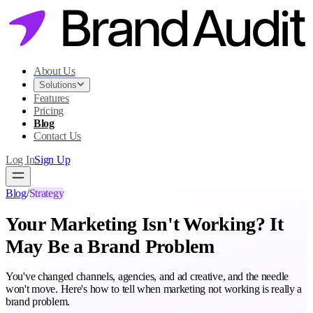
About Us
Solutions
Features
Pricing
Blog
Contact Us
Log In
Sign Up
Blog
/
Strategy
Your Marketing Isn't Working? It
May Be a Brand Problem
You've changed channels, agencies, and ad creative, and the needle
won't move. Here's how to tell when marketing not working is really a
brand problem.