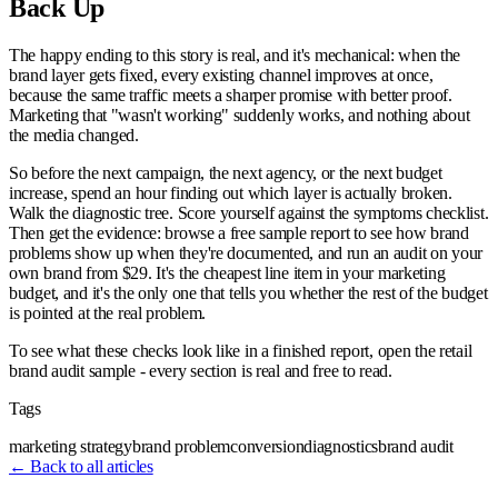
Back Up
The happy ending to this story is real, and it's mechanical: when the
brand layer gets fixed, every existing channel improves at once,
because the same traffic meets a sharper promise with better proof.
Marketing that "wasn't working" suddenly works, and nothing about
the media changed.
So before the next campaign, the next agency, or the next budget
increase, spend an hour finding out which layer is actually broken.
Walk the diagnostic tree. Score yourself against the symptoms checklist.
Then get the evidence: browse a free sample report to see how brand
problems show up when they're documented, and run an audit on your
own brand from $29. It's the cheapest line item in your marketing
budget, and it's the only one that tells you whether the rest of the budget
is pointed at the real problem.
To see what these checks look like in a finished report, open the retail
brand audit sample - every section is real and free to read.
Tags
marketing strategy
brand problem
conversion
diagnostics
brand audit
← Back to all articles