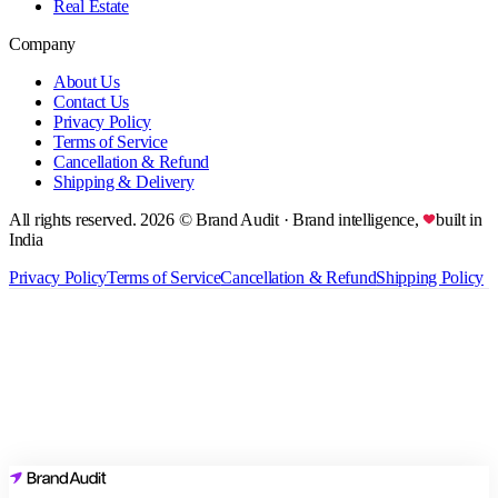
Real Estate
Company
About Us
Contact Us
Privacy Policy
Terms of Service
Cancellation & Refund
Shipping & Delivery
All rights reserved.
2026
© Brand Audit
· Brand intelligence,
built in
India
Privacy Policy
Terms of Service
Cancellation & Refund
Shipping Policy