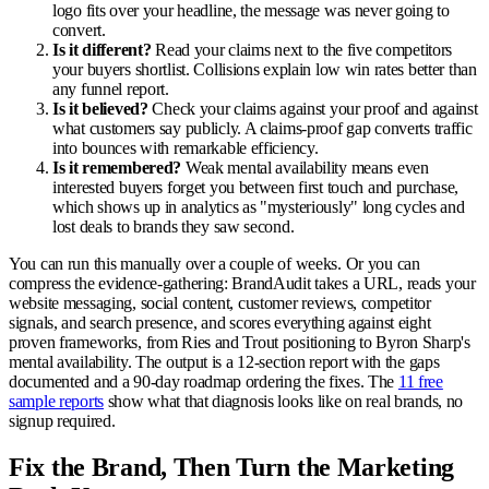
logo fits over your headline, the message was never going to
convert.
Is it different?
Read your claims next to the five competitors
your buyers shortlist. Collisions explain low win rates better than
any funnel report.
Is it believed?
Check your claims against your proof and against
what customers say publicly. A claims-proof gap converts traffic
into bounces with remarkable efficiency.
Is it remembered?
Weak mental availability means even
interested buyers forget you between first touch and purchase,
which shows up in analytics as "mysteriously" long cycles and
lost deals to brands they saw second.
You can run this manually over a couple of weeks. Or you can
compress the evidence-gathering: BrandAudit takes a URL, reads your
website messaging, social content, customer reviews, competitor
signals, and search presence, and scores everything against eight
proven frameworks, from Ries and Trout positioning to Byron Sharp's
mental availability. The output is a 12-section report with the gaps
documented and a 90-day roadmap ordering the fixes. The
11 free
sample reports
show what that diagnosis looks like on real brands, no
signup required.
Fix the Brand, Then Turn the Marketing