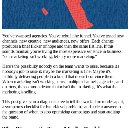
You've swapped agencies. You've rebuilt the funnel. You've tested new
channels, new creative, new audiences, new offers. Each change
produces a brief flicker of hope and then the same flat line. If this
sounds familiar, you're living the most expensive sentence in business:
"our marketing isn't working, let's try more marketing."
Here's the possibility nobody on the team wants to raise, because it's
nobody's job to raise it: maybe the marketing is fine. Maybe it's
faithfully delivering people to a brand that doesn't convince them.
When marketing isn't working across multiple channels, agencies, and
quarters, the common denominator isn't the marketing. It's what the
marketing is selling.
This post gives you a diagnostic tree to tell the two failure modes apart,
a symptoms checklist for brand-level problems, and a clear answer to
the question of when to stop optimizing campaigns and start auditing
the brand.