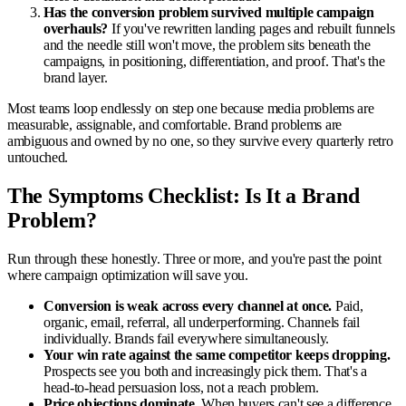
Has the conversion problem survived multiple campaign
overhauls?
If you've rewritten landing pages and rebuilt funnels
and the needle still won't move, the problem sits beneath the
campaigns, in positioning, differentiation, and proof. That's the
brand layer.
Most teams loop endlessly on step one because media problems are
measurable, assignable, and comfortable. Brand problems are
ambiguous and owned by no one, so they survive every quarterly retro
untouched.
The Symptoms Checklist: Is It a Brand
Problem?
Run through these honestly. Three or more, and you're past the point
where campaign optimization will save you.
Conversion is weak across every channel at once.
Paid,
organic, email, referral, all underperforming. Channels fail
individually. Brands fail everywhere simultaneously.
Your win rate against the same competitor keeps dropping.
Prospects see you both and increasingly pick them. That's a
head-to-head persuasion loss, not a reach problem.
Price objections dominate.
When buyers can't see a difference,