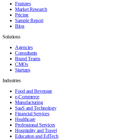
Features
Market Research
Pricing
Sample Report
Blog
Solutions
Agencies
Consultants
Brand Teams
CMOs
Startups
Industries
Food and Beverage
e-Commerce
Manufacturing
SaaS and Technology
Financial Services
Healthcare
Professional Services
Hospitality and Travel
Education and EdTech