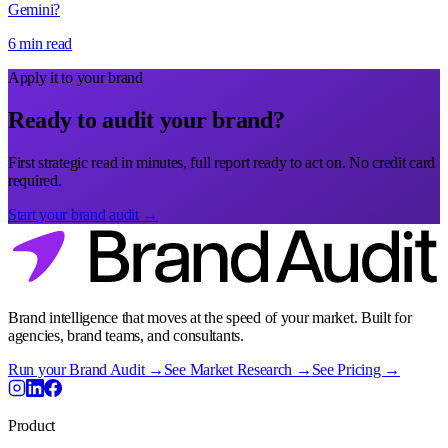
Gemini?
6 min read
Apply it to your brand
Ready to audit your brand?
First strategic read in minutes, full report ready to act on. No credit card
required.
Start your brand audit →
Brand intelligence that moves at the speed of your market. Built for
agencies, brand teams, and consultants.
Run your Brand Audit →
See Market Research →
See Pricing →
Product