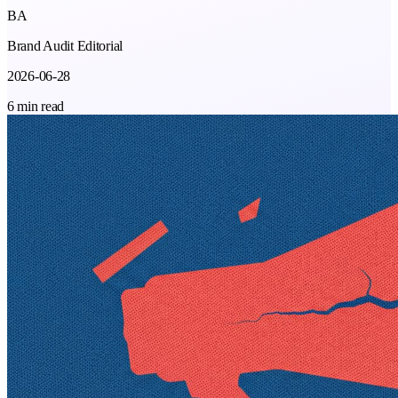
BA
Brand Audit Editorial
2026-06-28
6 min read